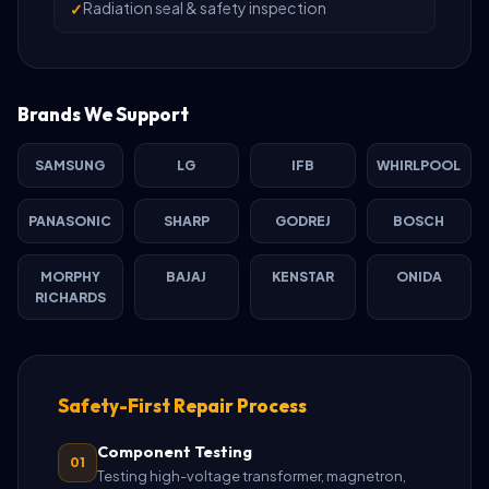
Radiation seal & safety inspection
Brands We Support
SAMSUNG
LG
IFB
WHIRLPOOL
PANASONIC
SHARP
GODREJ
BOSCH
MORPHY
BAJAJ
KENSTAR
ONIDA
RICHARDS
Safety-First Repair Process
Component Testing
01
Testing high-voltage transformer, magnetron,