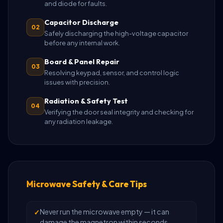
and diode for faults.
Capacitor Discharge
02
Safely discharging the high-voltage capacitor
before any internal work.
Board & Panel Repair
03
Resolving keypad, sensor, and control logic
issues with precision.
Radiation & Safety Test
04
Verifying the door seal integrity and checking for
any radiation leakage.
Microwave Safety & Care Tips
Never run the microwave empty — it can
damage the magnetron within seconds.