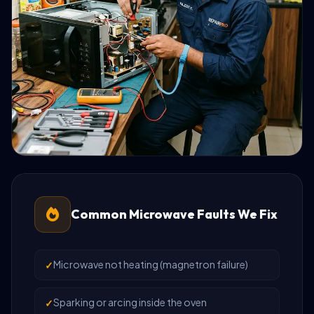
Common Microwave Faults We Fix
Microwave not heating (magnetron failure)
Sparking or arcing inside the oven