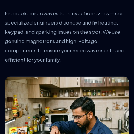
From solo microwaves to convection ovens — our
specialized engineers diagnose and fix heating,
keypad, and sparking issues on the spot. We use
genuine magnetrons and high-voltage
components to ensure your microwave is safe and
efficient for your family.