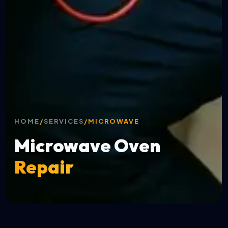
HOME
/
SERVICES
/
MICROWAVE
Microwave Oven
Repair