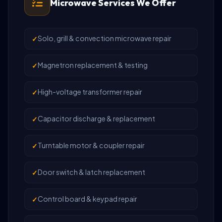
Microwave Services We Offer
Solo, grill & convection microwave repair
Magnetron replacement & testing
High-voltage transformer repair
Capacitor discharge & replacement
Turntable motor & coupler repair
Door switch & latch replacement
Control board & keypad repair