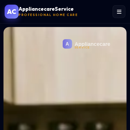
AppliancecareService
AC
PROFESSIONAL HOME CARE