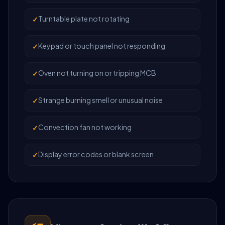
Turntable plate not rotating
Keypad or touch panel not responding
Oven not turning on or tripping MCB
Strange burning smell or unusual noise
Convection fan not working
Display error codes or blank screen