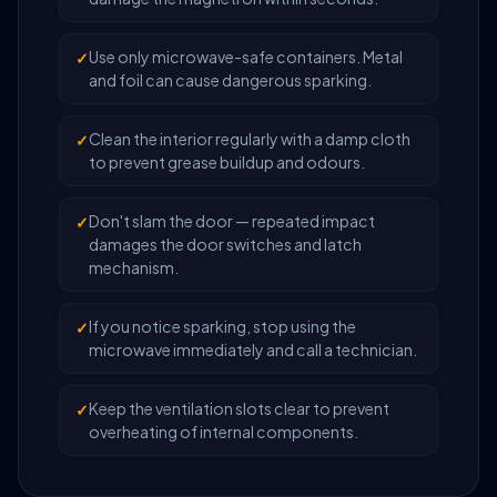
Use only microwave-safe containers. Metal
and foil can cause dangerous sparking.
Clean the interior regularly with a damp cloth
to prevent grease buildup and odours.
Don't slam the door — repeated impact
damages the door switches and latch
mechanism.
If you notice sparking, stop using the
microwave immediately and call a technician.
Keep the ventilation slots clear to prevent
overheating of internal components.